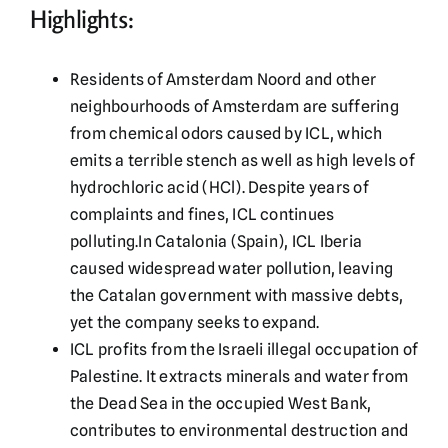
Highlights:
Residents of Amsterdam Noord and other
neighbourhoods of Amsterdam are suffering
from chemical odors caused by ICL, which
emits a terrible stench as well as high levels of
hydrochloric acid (HCl). Despite years of
complaints and fines, ICL continues
polluting.In Catalonia (Spain), ICL Iberia
caused widespread water pollution, leaving
the Catalan government with massive debts,
yet the company seeks to expand.
ICL profits from the Israeli illegal occupation of
Palestine. It extracts minerals and water from
the Dead Sea in the occupied West Bank,
contributes to environmental destruction and