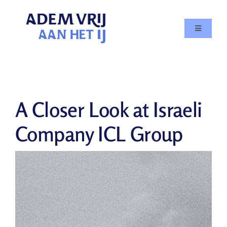
Skip
to
Toggle
content
Navigatio
Doe mee
Agenda
A Closer Look at Israeli
Over
Company ICL Group
In de media
Nieuws
Contact