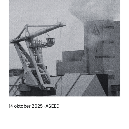
English
Doneer
14 oktober 2025 -
ASEED