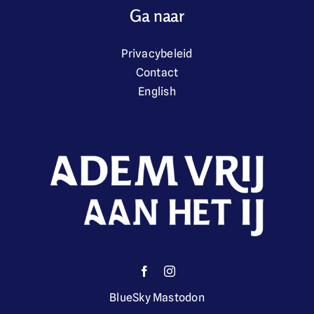
Ga naar
Privacybeleid
Contact
English
BlueSky
Mastodon