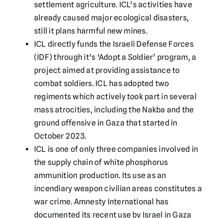
settlement agriculture. ICL’s activities have
already caused major ecological disasters,
still it plans harmful new mines.
ICL directly funds the Israeli Defense Forces
(IDF) through it’s ‘Adopt a Soldier’ program, a
project aimed at providing assistance to
combat soldiers. ICL has adopted two
regiments which actively took part in several
mass atrocities, including the Nakba and the
ground offensive in Gaza that started in
October 2023.
ICL is one of only three companies involved in
the supply chain of white phosphorus
ammunition production. Its use as an
incendiary weapon civilian areas constitutes a
war crime. Amnesty International has
documented its recent use by Israel in Gaza