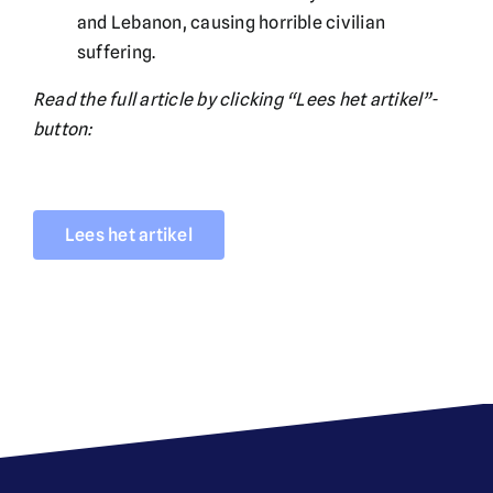
and Lebanon, causing horrible civilian
suffering.
Read the full article by clicking “Lees het artikel”-
button:
Lees het artikel